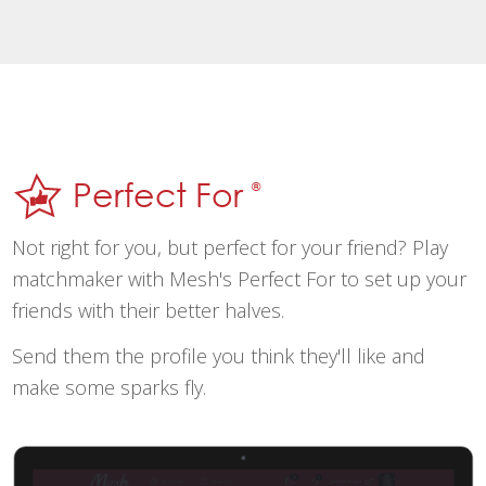
Perfect For
®
Not right for you, but perfect for your friend? Play
matchmaker with Mesh's Perfect For to set up your
friends with their better halves.
Send them the profile you think they'll like and
make some sparks fly.