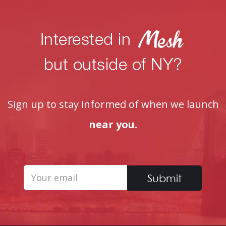
Interested in
but outside of NY?
Sign up to stay informed of when we launch
near you.
Submit