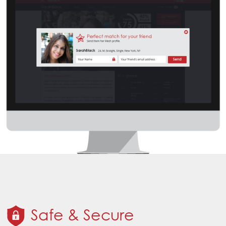
Safe & Secure