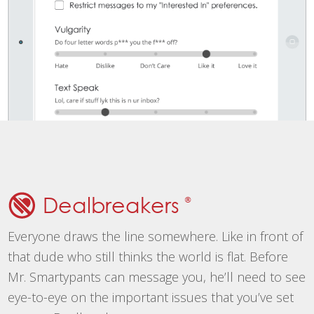
Dealbreakers
®
Everyone draws the line somewhere. Like in front of
that dude who still thinks the world is flat. Before
Mr. Smartypants can message you, he’ll need to see
eye-to-eye on the important issues that you’ve set