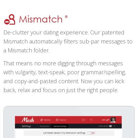
Mismatch
®
De-clutter your dating experience. Our patented
Mismatch automatically filters sub-par messages to
a Mismatch folder.
That means no more digging through messages
with vulgarity, text-speak, poor grammar/spelling,
and copy-and-pasted content. Now you can kick
back, relax and focus on just the right people.