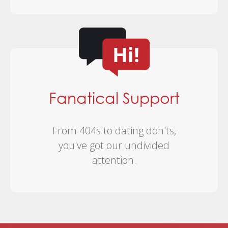
Fanatical Support
From 404s to dating don'ts,
you've got our undivided
attention.