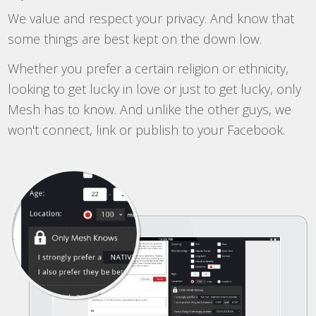
We value and respect your privacy. And know that
some things are best kept on the down low.
Whether you prefer a certain religion or ethnicity,
looking to get lucky in love or just to get lucky, only
Mesh has to know. And unlike the other guys, we
won't connect, link or publish to your Facebook.