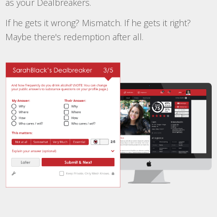
as your Dealbreakers.
If he gets it wrong? Mismatch. If he gets it right?
Maybe there's redemption after all.