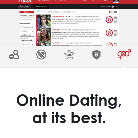
Online Dating,
at its best.