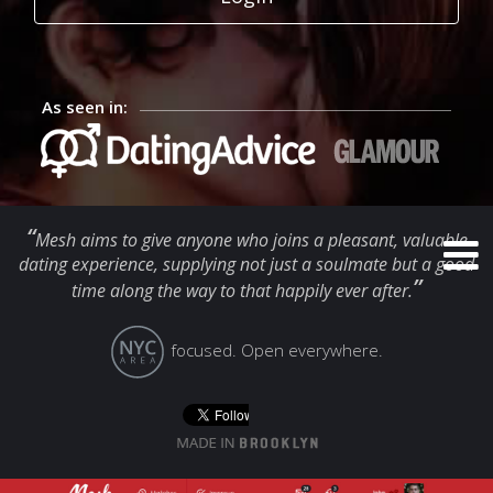
As seen in:
“
Mesh aims to give anyone who joins a pleasant, valuable
dating experience, supplying not just a soulmate but a good
”
time along the way to that happily ever after.
focused. Open everywhere.