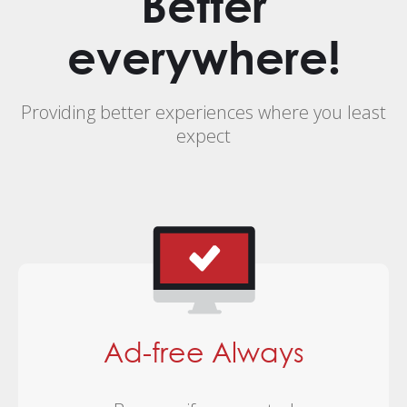
Better
everywhere!
Providing better experiences where you least
expect
Ad-free Always