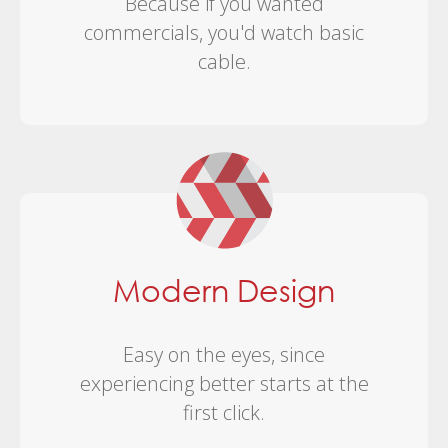
Because if you wanted
commercials, you'd watch basic
cable.
Modern Design
Easy on the eyes, since
experiencing better starts at the
first click.