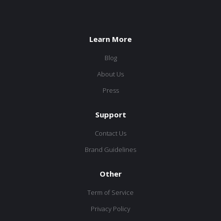
Learn More
Blog
About Us
Press
Support
Contact Us
Brand Guidelines
Other
Term of Service
Privacy Policy