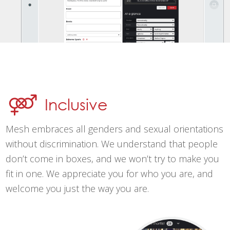
Inclusive
Mesh embraces all genders and sexual orientations
without discrimination. We understand that people
don’t come in boxes, and we won’t try to make you
fit in one. We appreciate you for who you are, and
welcome you just the way you are.