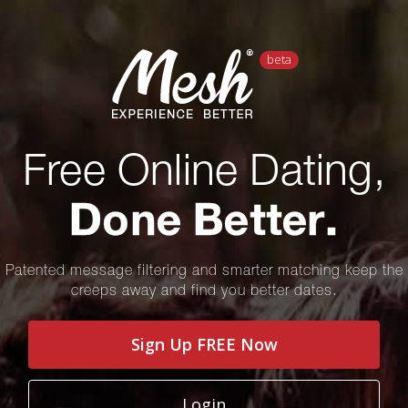
TEAM
Free Online Dating,
PRESS
Done Better.
BLOG
Patented message filtering and smarter matching keep the
creeps away and find you better dates.
Sign Up FREE Now
Login